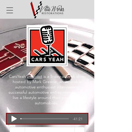
CarsYeah
podcast
is a 5-day-a-week show
hosted by Mark Greene, an incurable
automotive enthusiast interviewing
successful automotive entrepreneurs who
live a lifestyle around their passion for
automobiles.
-41:21