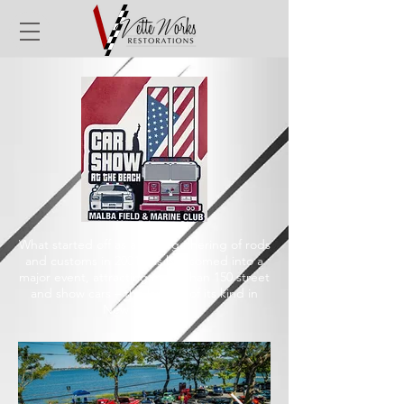
What started off as a small gathering of rods
and customs in 2001 has blossomed into a
major event, attracting more than 150 street
and show cars – the largest of its kind in
New York City.